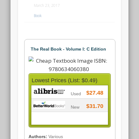
March 23, 2017
Book
The Real Book - Volume I: C Edition
Lowest Prices (List: $0.49)
$27.48
Used
$31.70
New
Authors:
Various