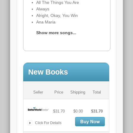
All The Things You Are
Always
Alright, Okay, You Win
Ana Maria
Show more songs...
New Books
Seller
Price
Shipping
Total
$31.70
$0.00
$31.70
Click For Details