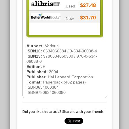
$27.48
Used
$31.70
New
Authors:
Various
ISBN10:
0634060384 / 0-634-06038-4
ISBN13:
9780634060380 / 978-0-634-
06038-0
Edition:
6
Published:
2004
Publisher:
Hal Leonard Corporation
Format:
Paperback (462 pages)
ISBN0634060384
ISBN9780634060380
Did you like this article? Share it with your friends!