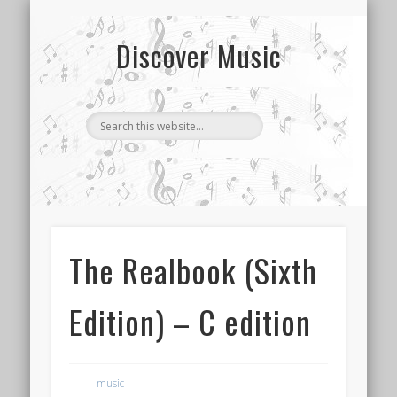
CONTACT US
SONG INDEX
ABOUT
Discover Music
The Realbook (Sixth
Edition) – C edition
music