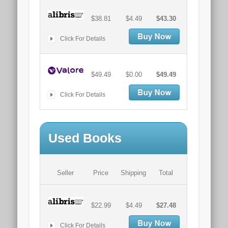
$38.81
$4.49
$43.30
Click For Details
$49.49
$0.00
$49.49
Click For Details
Used Books
Seller
Price
Shipping
Total
$22.99
$4.49
$27.48
Click For Details