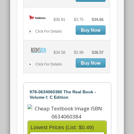
$30.91
$3.75
$34.66
Click For Details
$34.58
$3.99
$38.57
Click For Details
978-0634060380 The Real Book -
Volume I: C Edition
Lowest Prices (List: $0.49)