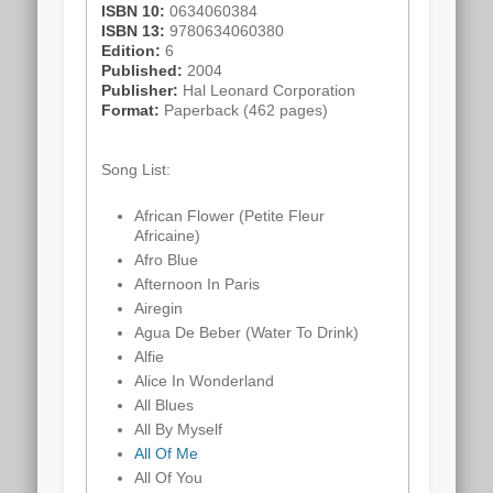
ISBN 10:
0634060384
ISBN 13:
9780634060380
Edition:
6
Published:
2004
Publisher:
Hal Leonard Corporation
Format:
Paperback (462 pages)
Song List:
African Flower (Petite Fleur
Africaine)
Afro Blue
Afternoon In Paris
Airegin
Agua De Beber (Water To Drink)
Alfie
Alice In Wonderland
All Blues
All By Myself
All Of Me
All Of You