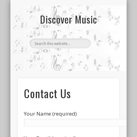
CONTACT US
SONG INDEX
ABOUT
Discover Music
Contact Us
Your Name (required)