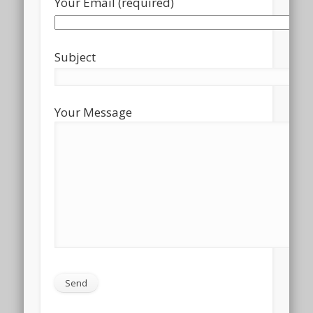
Your Email (required)
Subject
Your Message