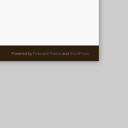
Powered by
Pinboard Theme
and
WordPress