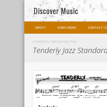
Discover Music
Facebook
Twitter
ABOUT
SONG INDEX
CONTACT U
CURRENTLY BROWSING TAG
Tenderly Jazz Standar