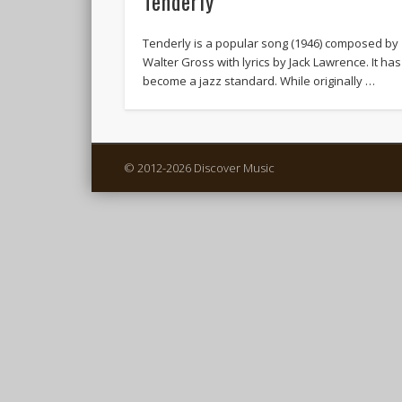
Tenderly
Tenderly is a popular song (1946) composed by
Walter Gross with lyrics by Jack Lawrence. It has
become a jazz standard. While originally …
© 2012-2026 Discover Music