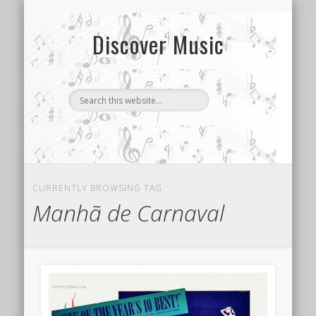
CONTACT US
SONG INDEX
ABOUT
Discover Music
CURRENTLY BROWSING TAG
Manhã de Carnaval