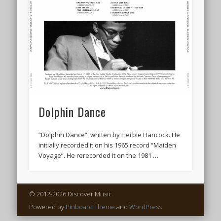
Dolphin Dance
“Dolphin Dance”, written by Herbie Hancock. He
initially recorded it on his 1965 record “Maiden
Voyage”. He rerecorded it on the 1981 …
© 2012-2026 Discover Music
Powered by
Pinboard Theme
and
WordPress