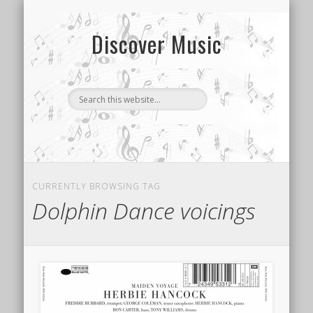
CONTACT US
SONG INDEX
ABOUT
Discover Music
CURRENTLY BROWSING TAG
Dolphin Dance voicings