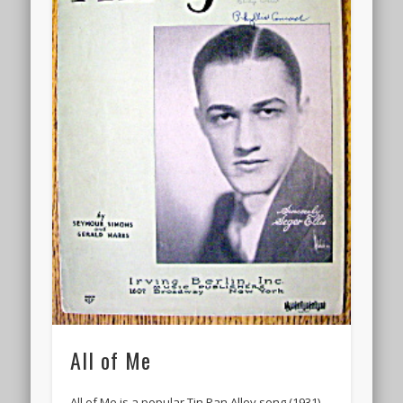
All of Me
All of Me is a popular Tin Pan Alley song (1931)