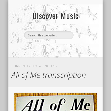
CONTACT US
SONG INDEX
ABOUT
Discover Music
CURRENTLY BROWSING TAG
All of Me transcription